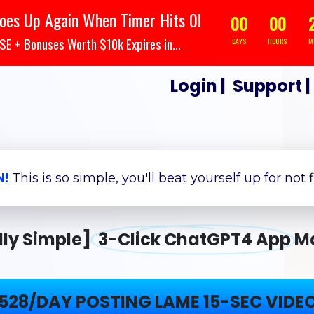
oes Up Again When Timer Hits 0!
00
00
 + Bonuses Worth $10k Expires in...
DAYS
HOURS
M
Login
|
Support
N!
This is so simple, you'll beat yourself up for not 
dly Simple]
3-Click ChatGPT4 App
M
528/DAY POSTING LAME 15-SEC VIDE