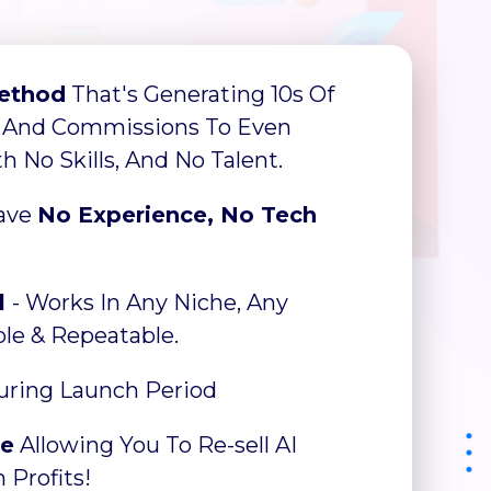
ethod
That's Generating 10s Of
 And Commissions To Even
 No Skills, And No Talent.
Have
No Experience, No Tech
l
- Works In Any Niche, Any
able & Repeatable.
ring Launch Period
ce
Allowing You To Re-sell AI
 Profits!