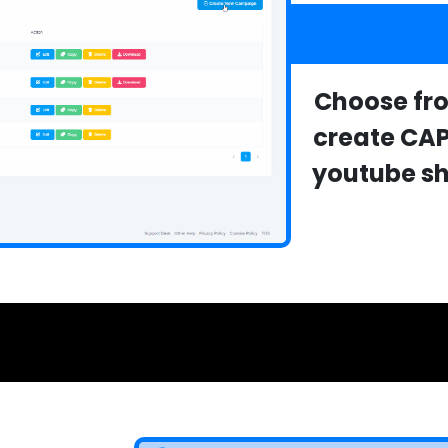
Choose fro
create CA
youtube sho