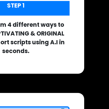
STEP 1
m 4 different ways to
PTIVATING & ORIGINAL
rt scripts using A.I in
seconds.