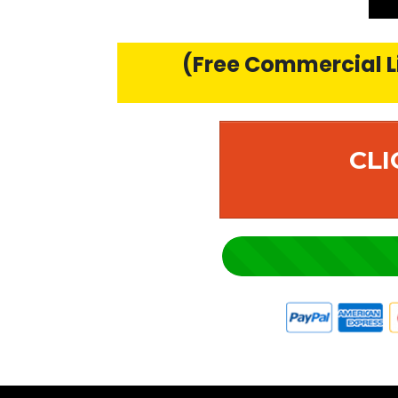
(Free Commercial Li
CLI