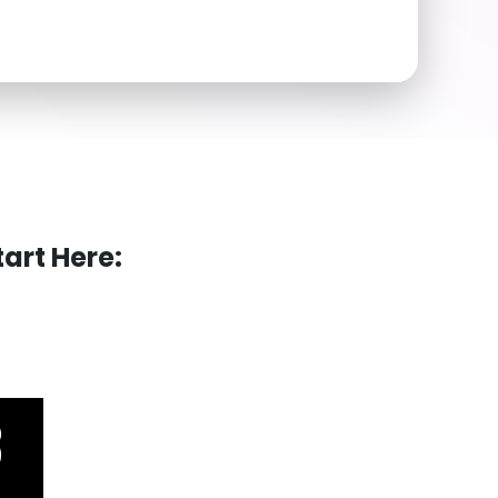
art Here: