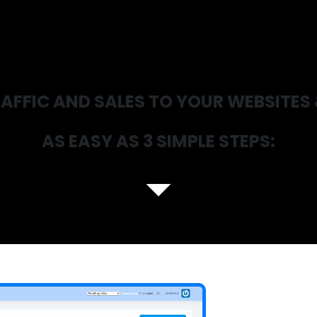
AFFIC AND SALES TO YOUR WEBSITES 
AS EASY AS 3 SIMPLE STEPS: