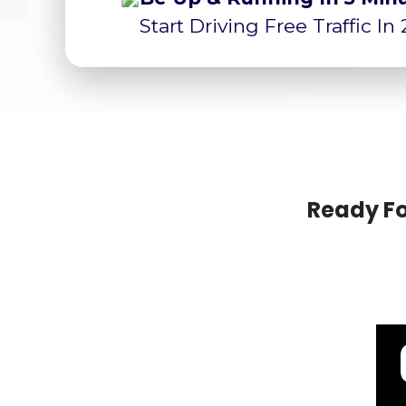
Start Driving Free Traffic In
Ready Fo