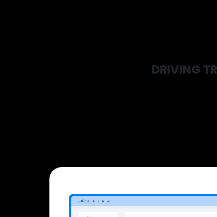
DRIVING TR