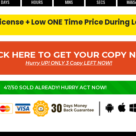
DAYS
HOURS
MINS
SECS
MilliS
cense + Low ONE Time Price During 
CK HERE TO GET YOUR COPY
Hurry UP! ONLY 3 Copy LEFT NOW!
47/50 SOLD ALREADY! HURRY ACT NOW!