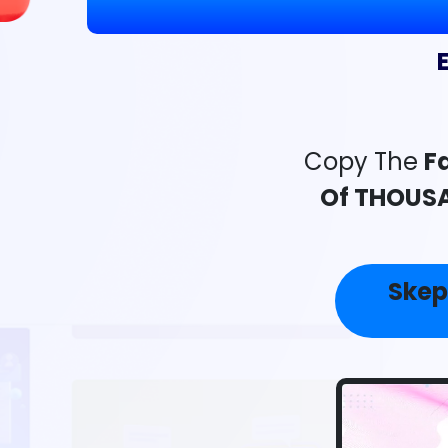
Copy The
Fa
Of THOUSA
Skep