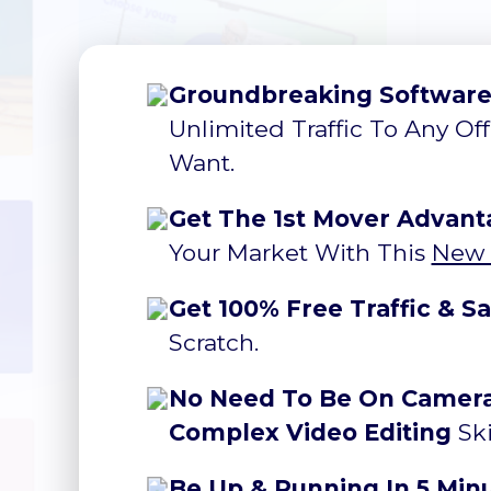
Groundbreaking Softwar
Unlimited Traffic To Any Of
Want.
Get The 1st Mover Advant
Your Market With This
New 
Get 100% Free Traffic & Sa
Scratch.
No Need To Be On Camera,
Complex Video Editing
Ski
Be Up & Running In 5 Min