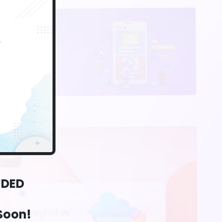
UDED
Soon!