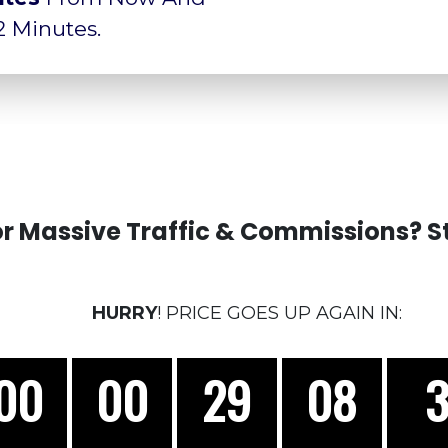
 2 Minutes.
r Massive Traffic & Commissions? St
HURRY
! PRICE GOES UP AGAIN IN:
00
00
29
05
1