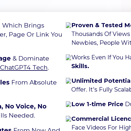
e
Which Brings
Proven & Tested M
Thousands Of Views
fer, Page Or Link You
Newbies, People With
Works Even If You 
age
& Dominate
Skills.
ChatGPT4 Tech
.
Unlimited Potentia
les
From Absolute
Offer. It's Fully Scal
Low 1-time Price
Du
 No Voice, No
lls Needed.
Commercial Licen
Face Videos For High
utes
From Now And