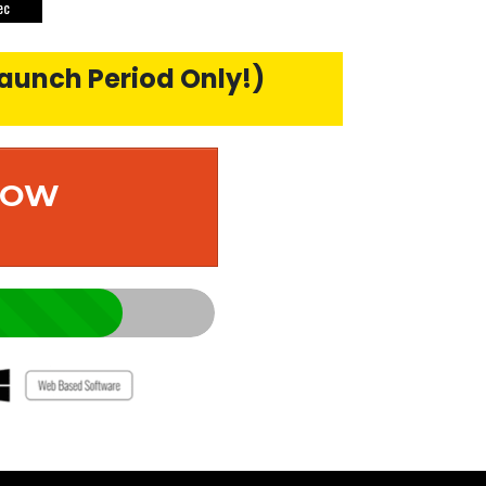
ec
Launch Period Only!)
 NOW