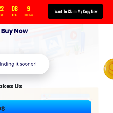
22
05
5
I Want To Claim My Copy Now!
INS
SECS
MilliSec
|
Buy Now
finding it sooner!
akes Us
OS