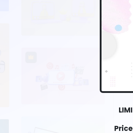
LIM
Pric