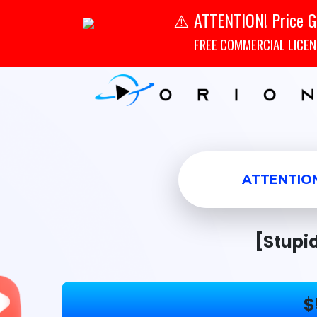
ATTENTION! Price G
⚠️
FREE COMMERCIAL LICENSE
ATTENTIO
[Stupi
$