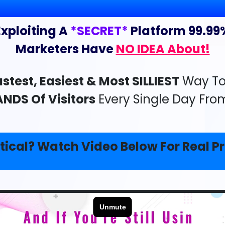
Exploiting A
*SECRET*
Platform 99.99
Marketers Have
NO IDEA About!
stest, Easiest & Most SILLIEST
Way To 
NDS Of Visitors
Every Single Day Fro
tical? Watch Video Below For Real Pr