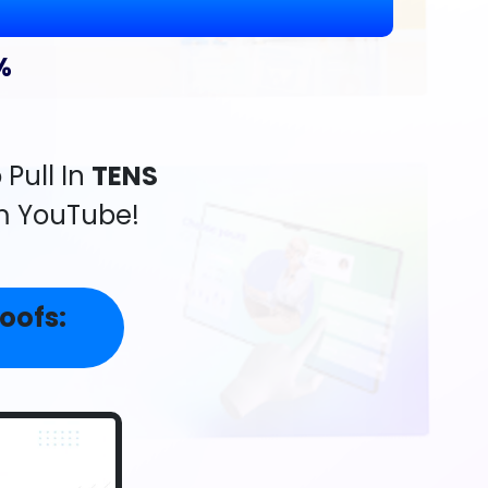
%
Pull In
TENS
m YouTube!
oofs: