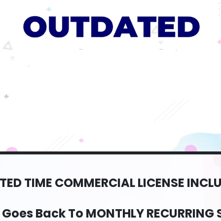
ITED TIME COMMERCIAL LICENSE INCL
e Goes Back To MONTHLY RECURRING 