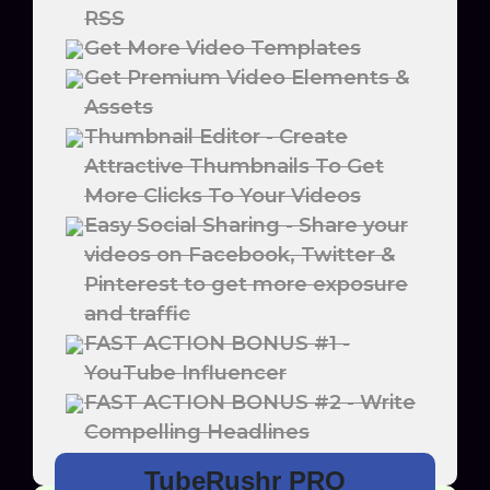
RSS
Get More Video Templates
Get Premium Video Elements &
Assets
Thumbnail Editor - Create
Attractive Thumbnails To Get
More Clicks To Your Videos
Easy Social Sharing - Share your
videos on Facebook, Twitter &
Pinterest to get more exposure
and traffic
FAST ACTION BONUS #1 -
YouTube Influencer
FAST ACTION BONUS #2 - Write
Compelling Headlines
TubeRushr PRO