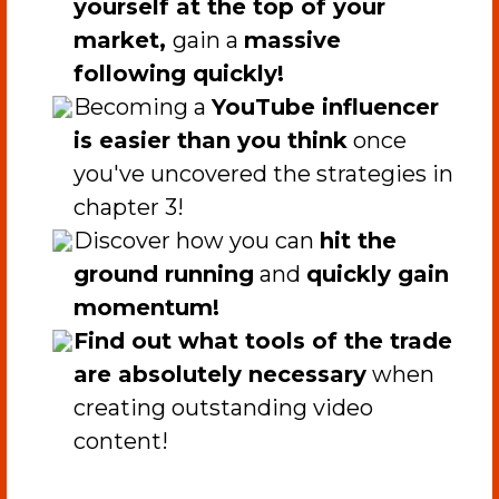
yourself at the top of your
market,
gain a
massive
following quickly!
​Becoming a
YouTube influencer
is easier than you think
once
you've uncovered the strategies in
chapter 3!
​Discover how you can
hit the
ground running
and
quickly gain
momentum!
Find out what tools of the trade
are absolutely necessary
when
creating outstanding video
content!