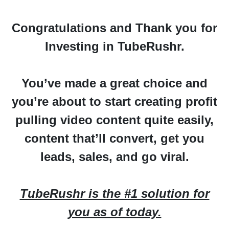
Congratulations
and
Thank you
for
Investing in TubeRushr.
You’ve made a great choice and
you’re about to start creating profit
pulling video content quite easily,
content that’ll convert, get you
leads, sales, and go viral.
TubeRushr is the #1 solution for
you as of today.