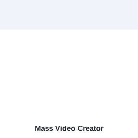
Mass Video Creator