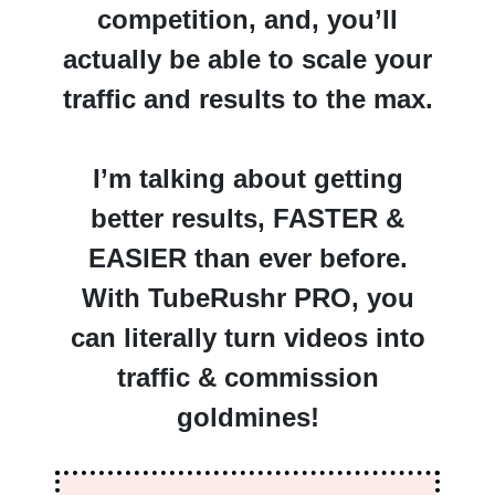
competition, and, you’ll
actually be able to scale your
traffic and results to the max.
I’m talking about getting
better results, FASTER &
EASIER than ever before.
With TubeRushr PRO, you
can literally turn videos into
traffic & commission
goldmines!