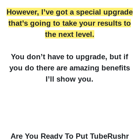
However, I’ve got a special upgrade
that’s going to take your results to
the next level.
You don’t have to upgrade, but if
you do there are amazing benefits
I’ll show you.
Are You Ready To Put TubeRushr