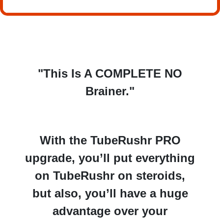
"This Is A COMPLETE NO
Brainer."
With the TubeRushr PRO
upgrade, you’ll put everything
on TubeRushr on steroids,
but also, you’ll have a
huge
advantage over your