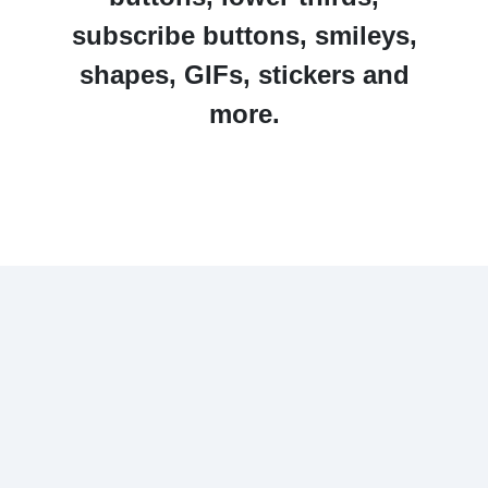
subscribe buttons, smileys,
shapes, GIFs, stickers and
more.