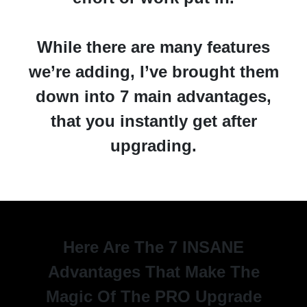
While there are many features
we’re adding, I’ve brought them
down into 7 main advantages,
that you instantly get after
upgrading.
Here Are The 7 INSANE
Advantages That Make The
Magic Of The PRO Upgrade