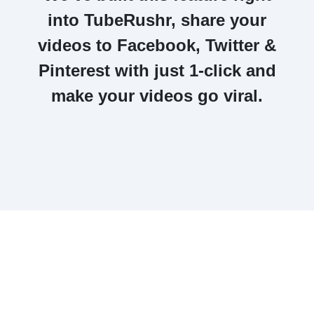
into
TubeRushr, share your
videos to Facebook, Twitter &
Pinterest with just 1-click
and
make your videos
go viral.