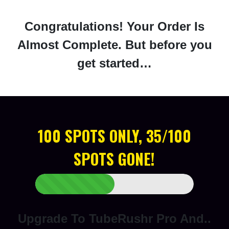
Congratulations! Your Order Is
Almost Complete. But before you
get started…
100 SPOTS ONLY, 35/100
SPOTS GONE!
Upgrade To TubeRushr Pro And..