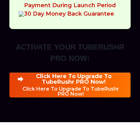
Payment During Launch Period
30 Day Money Back Guarantee
ACTIVATE YOUR TUBERUSHR
PRO NOW:
Click Here To Upgrade To
TubeRushr PRO Now!
Click Here To Upgrade To TubeRushr
PRO Now!