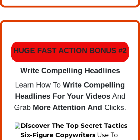
HUGE FAST ACTION BONUS #2
Write Compelling Headlines
Learn How To
Write Compelling
Headlines For Your Videos
And
Grab
More Attention And
Clicks.
​Discover The Top Secret Tactics
Six-Figure Copywriters
Use To