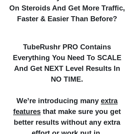
On Steroids And Get More Traffic,
Faster & Easier Than Before?
TubeRushr PRO Contains
Everything You Need To
SCALE
And Get NEXT Level Results In
NO TIME.
We’re introducing many
extra
features
that make sure you
get
better results without any extra
effort or work put in.