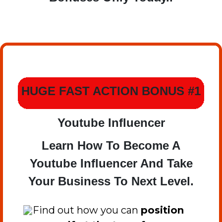
HUGE FAST ACTION BONUS #1
Youtube Influencer
Learn How To Become A
Youtube Influencer And Take
Your Business To Next Level.
​Find out how you can
position