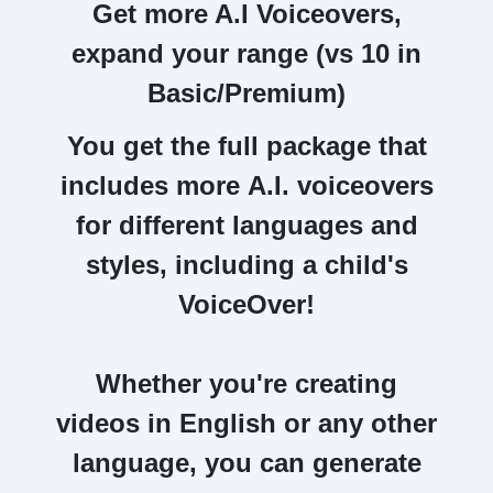
Get more A.I Voiceovers,
expand your range (vs 10 in
Basic/Premium)
You get the full package that
includes more
A.I. voiceovers
for different languages and
styles, including a child's
VoiceOver!
Whether you're
creating
videos in English or any other
language
, you can generate