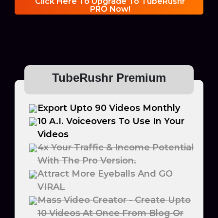
Click Here To Upgrade To TubeRushr
PRO Now!
TubeRushr Premium
Export Upto 90 Videos Monthly
10 A.I. Voiceovers To Use In Your
Videos
4x Your Traffic & Income Potential
With The Pro Version.
Attract More Eyeballs And GO
VIRAL
Mass Video Creator - Create Upto
10 Videos At Once From Blog Or