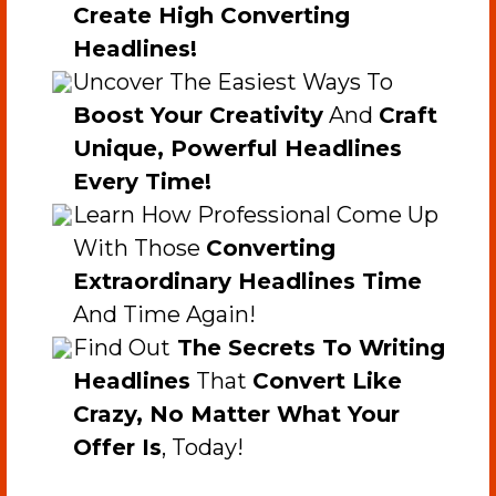
Create High Converting
Headlines!
​Uncover The Easiest Ways To
Boost Your Creativity
And
Craft
Unique, Powerful Headlines
Every Time!
​Learn How Professional Come Up
With Those
Converting
Extraordinary Headlines Time
And Time Again!
​​Find Out
The Secrets To Writing
Headlines
That
Convert Like
Crazy, No Matter What Your
Offer Is
, Today!