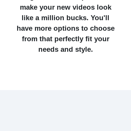
make your new videos look
like a million bucks. You'll
have more options to choose
from that perfectly fit your
needs and style.