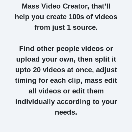
Mass Video Creator,
that’ll
help you create 100s of videos
from just 1 source.
Find other people videos or
upload your own, then split it
upto 20 videos at once,
adjust
timing for each clip, mass edit
all videos or edit them
individually according to your
needs.