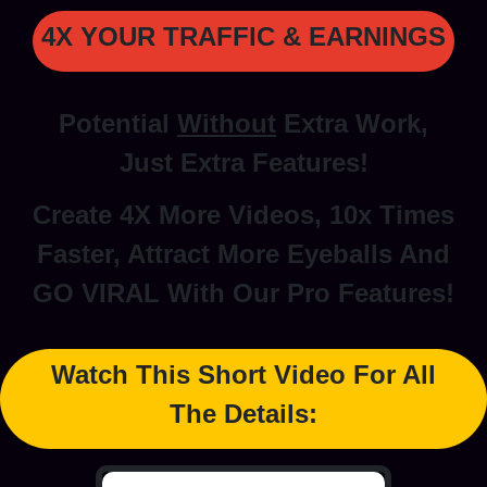
4X YOUR TRAFFIC & EARNINGS
Potential
Without
Extra Work,
Just Extra Features!
Create 4X More Videos, 10x Times
Faster, Attract More Eyeballs And
GO VIRAL With Our Pro Features!
Watch This Short Video For All
The Details: