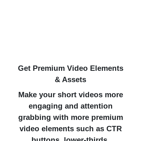
Get Premium Video Elements
& Assets
Make your short videos more
engaging and attention
grabbing
with more premium
video elements such as CTR
buttons, lower-thirds,