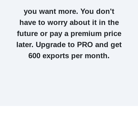
you want more. You don't
have to worry about it in the
future or pay a premium price
later.
Upgrade to PRO and get
600 exports per month.