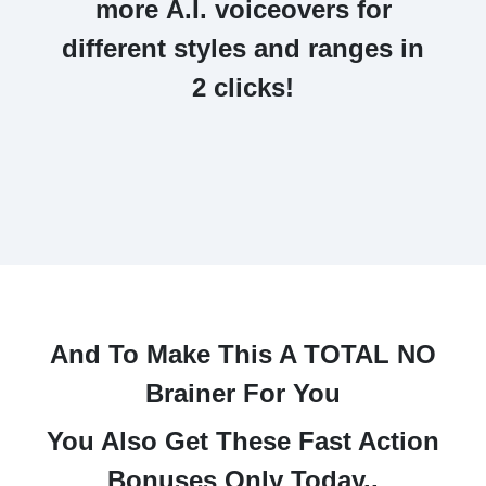
more
A.I. voiceovers
for
different styles and ranges in
2 clicks!
And To Make This A TOTAL NO
Brainer For You
You Also Get These Fast Action
Bonuses Only Today..