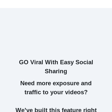
GO Viral With Easy Social
Sharing
Need more exposure and
traffic to your videos?
We’ve built this feature right