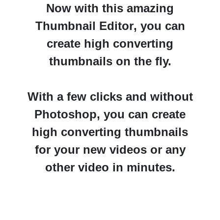
Now with this amazing
Thumbnail Editor
, you can
create high converting
thumbnails on the fly.
With a few clicks and without
Photoshop
, you can create
high converting thumbnails
for your new videos or any
other video in minutes.