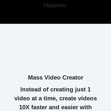
Happen:
Mass Video Creator
Instead of creating just 1
video at a time,
create videos
10X faster and easier with