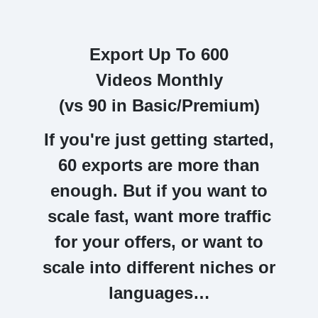
Export Up To 600
Videos Monthly
(vs 90 in Basic/Premium)
If you're just getting started,
60 exports are more than
enough.
But if you want to
scale fast, want more traffic
for your offers, or want to
scale into different niches or
languages…