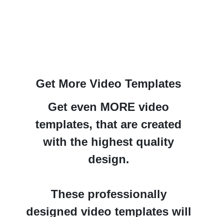
Get More Video Templates
Get even MORE video
templates,
that are created
with the
highest quality
design.
These professionally
designed video templates will