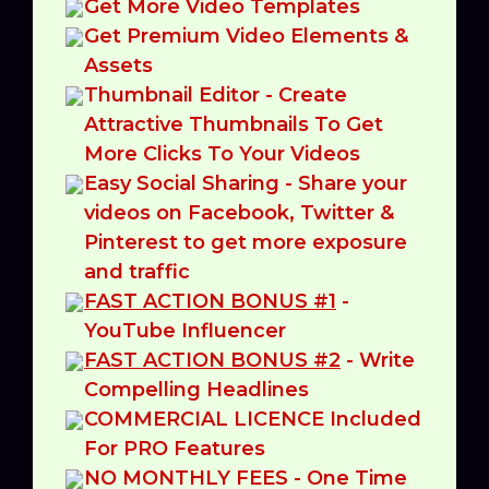
Get More Video Templates
Get Premium Video Elements &
Assets
Thumbnail Editor - Create
Attractive Thumbnails To Get
More Clicks To Your Videos
Easy Social Sharing - Share your
videos on Facebook, Twitter &
Pinterest to get more exposure
and traffic
FAST ACTION BONUS #1
-
YouTube Influencer
FAST ACTION BONUS #2
- Write
Compelling Headlines
COMMERCIAL LICENCE Included
For PRO Features
NO MONTHLY FEES - One Time