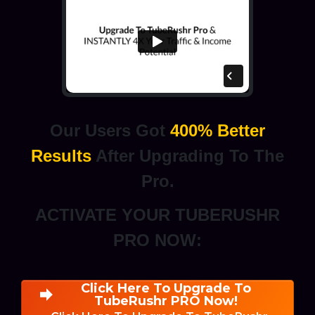
Our Users Got
400% Better
Results
After Upgrading To The
Pro.
ACTIVATE YOUR TUBERUSHR
PRO NOW:
Click Here To Upgrade To
TubeRushr PRO Now!