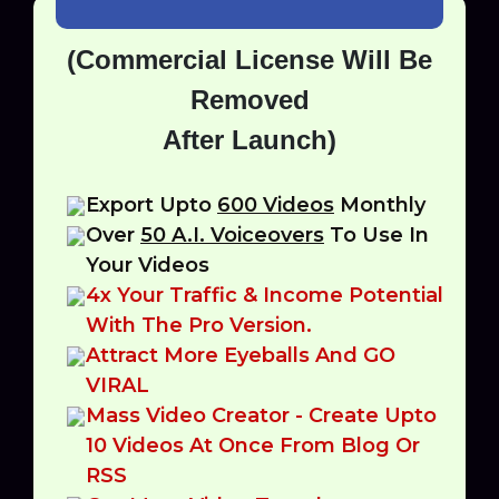
(Commercial License Will Be
Removed
After Launch)
Export Upto
600 Videos
Monthly
Over
50 A.I. Voiceovers
To Use In
Your Videos
4x Your Traffic & Income Potential
With The Pro Version.
Attract More Eyeballs And GO
VIRAL
Mass Video Creator - Create Upto
10 Videos At Once From Blog Or
RSS