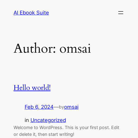
Skip
AI Ebook Suite
to
content
Author:
omsai
Hello world!
Feb 6, 2024
—
omsai
by
in
Uncategorized
Welcome to WordPress. This is your first post. Edit
or delete it, then start writing!