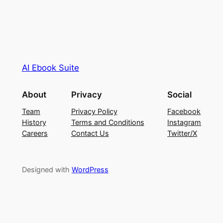
AI Ebook Suite
About
Privacy
Social
Team
Privacy Policy
Facebook
History
Terms and Conditions
Instagram
Careers
Contact Us
Twitter/X
Designed with
WordPress